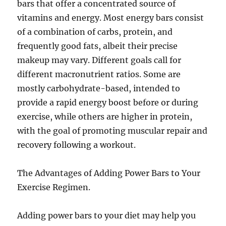
bars that offer a concentrated source of
vitamins and energy. Most energy bars consist
of a combination of carbs, protein, and
frequently good fats, albeit their precise
makeup may vary. Different goals call for
different macronutrient ratios. Some are
mostly carbohydrate-based, intended to
provide a rapid energy boost before or during
exercise, while others are higher in protein,
with the goal of promoting muscular repair and
recovery following a workout.
The Advantages of Adding Power Bars to Your
Exercise Regimen.
Adding power bars to your diet may help you