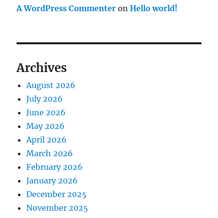
A WordPress Commenter
on
Hello world!
Archives
August 2026
July 2026
June 2026
May 2026
April 2026
March 2026
February 2026
January 2026
December 2025
November 2025