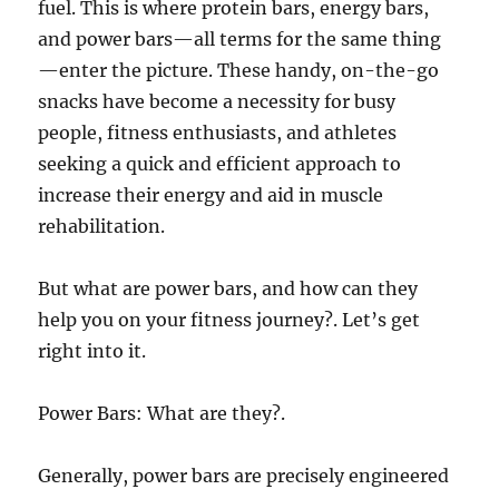
fuel. This is where protein bars, energy bars,
and power bars—all terms for the same thing
—enter the picture. These handy, on-the-go
snacks have become a necessity for busy
people, fitness enthusiasts, and athletes
seeking a quick and efficient approach to
increase their energy and aid in muscle
rehabilitation.
But what are power bars, and how can they
help you on your fitness journey?. Let’s get
right into it.
Power Bars: What are they?.
Generally, power bars are precisely engineered