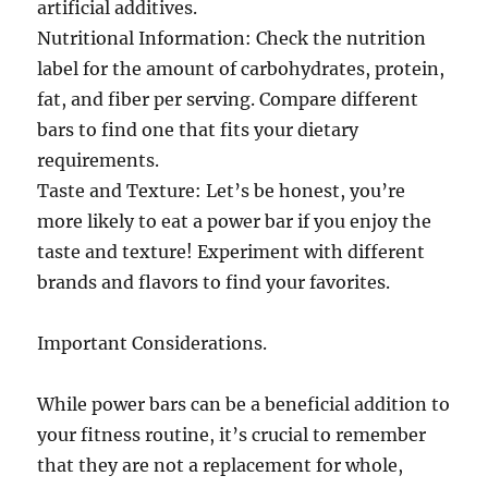
artificial additives.
Nutritional Information: Check the nutrition
label for the amount of carbohydrates, protein,
fat, and fiber per serving. Compare different
bars to find one that fits your dietary
requirements.
Taste and Texture: Let’s be honest, you’re
more likely to eat a power bar if you enjoy the
taste and texture! Experiment with different
brands and flavors to find your favorites.
Important Considerations.
While power bars can be a beneficial addition to
your fitness routine, it’s crucial to remember
that they are not a replacement for whole,