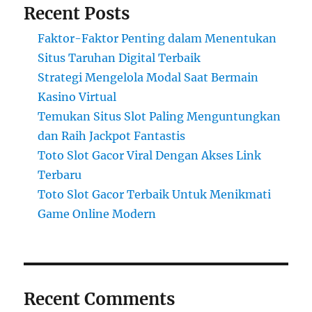
Recent Posts
Faktor-Faktor Penting dalam Menentukan
Situs Taruhan Digital Terbaik
Strategi Mengelola Modal Saat Bermain
Kasino Virtual
Temukan Situs Slot Paling Menguntungkan
dan Raih Jackpot Fantastis
Toto Slot Gacor Viral Dengan Akses Link
Terbaru
Toto Slot Gacor Terbaik Untuk Menikmati
Game Online Modern
Recent Comments