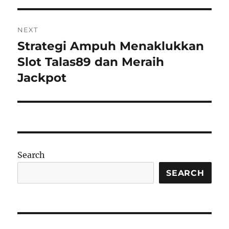
NEXT
Strategi Ampuh Menaklukkan
Next
post:
Slot Talas89 dan Meraih
Jackpot
Search
SEARCH