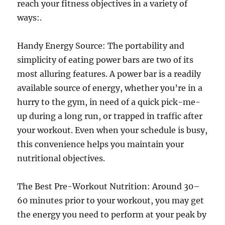
reach your fitness objectives in a variety of
ways:.
Handy Energy Source: The portability and
simplicity of eating power bars are two of its
most alluring features. A power bar is a readily
available source of energy, whether you’re in a
hurry to the gym, in need of a quick pick-me-
up during a long run, or trapped in traffic after
your workout. Even when your schedule is busy,
this convenience helps you maintain your
nutritional objectives.
The Best Pre-Workout Nutrition: Around 30–
60 minutes prior to your workout, you may get
the energy you need to perform at your peak by