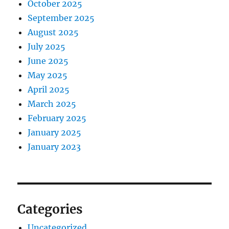
October 2025
September 2025
August 2025
July 2025
June 2025
May 2025
April 2025
March 2025
February 2025
January 2025
January 2023
Categories
Uncategorized