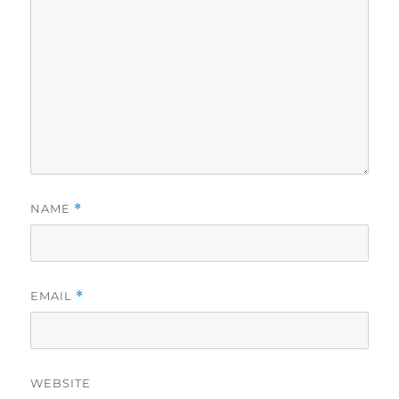
NAME
*
EMAIL
*
WEBSITE