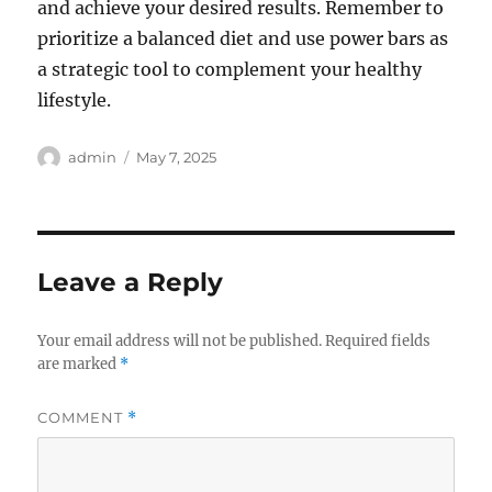
and achieve your desired results. Remember to
prioritize a balanced diet and use power bars as
a strategic tool to complement your healthy
lifestyle.
Author
Posted
admin
May 7, 2025
on
Leave a Reply
Your email address will not be published.
Required fields
are marked
*
COMMENT
*