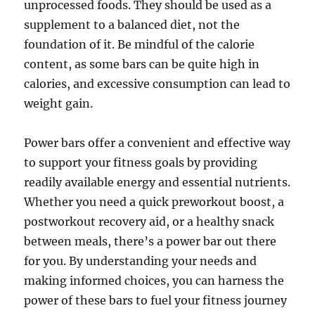
unprocessed foods. They should be used as a
supplement to a balanced diet, not the
foundation of it. Be mindful of the calorie
content, as some bars can be quite high in
calories, and excessive consumption can lead to
weight gain.
Power bars offer a convenient and effective way
to support your fitness goals by providing
readily available energy and essential nutrients.
Whether you need a quick preworkout boost, a
postworkout recovery aid, or a healthy snack
between meals, there’s a power bar out there
for you. By understanding your needs and
making informed choices, you can harness the
power of these bars to fuel your fitness journey