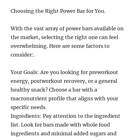
Choosing the Right Power Bar for You.
With the vast array of power bars available on
the market, selecting the right one can feel
overwhelming. Here are some factors to
consider:.
Your Goals: Are you looking for preworkout
energy, postworkout recovery, or a general
healthy snack? Choose a bar with a
macronutrient profile that aligns with your
specific needs.
Ingredients: Pay attention to the ingredient
list. Look for bars made with whole food
ingredients and minimal added sugars and