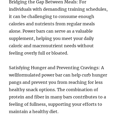
Bridging the Gap Between Meals: For
individuals with demanding training schedules,
it can be challenging to consume enough
calories and nutrients from regular meals
alone. Power bars can serve as a valuable
supplement, helping you meet your daily
caloric and macronutrient needs without
feeling overly full or bloated.
Satisfying Hunger and Preventing Cravings: A
wellformulated power bar can help curb hunger
pangs and prevent you from reaching for less
healthy snack options. The combination of
protein and fiber in many bars contributes to a
feeling of fullness, supporting your efforts to
maintain a healthy diet.