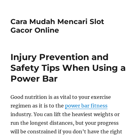
Cara Mudah Mencari Slot
Gacor Online
Injury Prevention and
Safety Tips When Using a
Power Bar
Good nutrition is as vital to your exercise
regimen as it is to the
power bar fitness
industry. You can lift the heaviest weights or
run the longest distances, but your progress
will be constrained if you don’t have the right