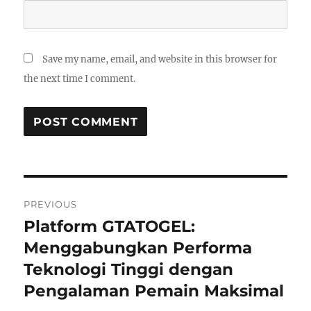
Save my name, email, and website in this browser for
the next time I comment.
Post
PREVIOUS
navigation
Platform GTATOGEL:
Previous
post:
Menggabungkan Performa
Teknologi Tinggi dengan
Pengalaman Pemain Maksimal