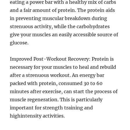
eating a power bar with a healthy mix of carbs
and a fair amount of protein. The protein aids
in preventing muscular breakdown during
strenuous activity, while the carbohydrates
give your muscles an easily accessible source of
glucose.
Improved Post-Workout Recovery: Protein is
necessary for your muscles to heal and rebuild
after a strenuous workout. An energy bar
packed with protein, consumed 30 to 60
minutes after exercise, can start the process of
muscle regeneration. This is particularly
important for strength training and
highintensity activities.