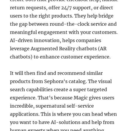
return requests, offer 24/7 support, or direct
users to the right products. They help bridge
the gap between round-the-clock service and
meaningful engagement with your customers.
AI-driven innovation, helps companies
leverage Augmented Reality chatbots (AR
chatbots) to enhance customer experience.
It will then find and recommend similar
products from Sephora‘s catalog. The visual
search capabilities create a super targeted
experience. That’s because Magic gives users
incredible, supernatural self-service
applications. This is where you can head when
you want to have AI-solutions and help from
human experts when you need anything