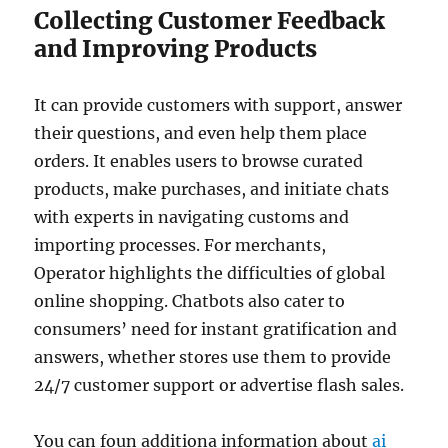
Collecting Customer Feedback
and Improving Products
It can provide customers with support, answer
their questions, and even help them place
orders. It enables users to browse curated
products, make purchases, and initiate chats
with experts in navigating customs and
importing processes. For merchants,
Operator highlights the difficulties of global
online shopping. Chatbots also cater to
consumers’ need for instant gratification and
answers, whether stores use them to provide
24/7 customer support or advertise flash sales.
You can foun additiona information about
ai