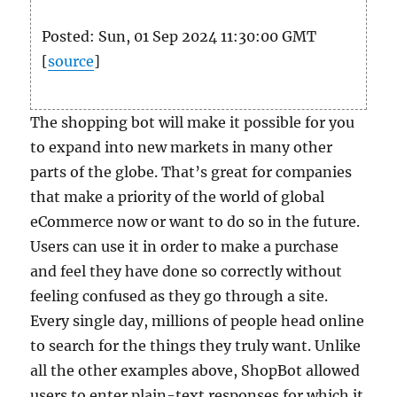
Posted: Sun, 01 Sep 2024 11:30:00 GMT
[
source
]
The shopping bot will make it possible for you
to expand into new markets in many other
parts of the globe. That’s great for companies
that make a priority of the world of global
eCommerce now or want to do so in the future.
Users can use it in order to make a purchase
and feel they have done so correctly without
feeling confused as they go through a site.
Every single day, millions of people head online
to search for the things they truly want. Unlike
all the other examples above, ShopBot allowed
users to enter plain-text responses for which it