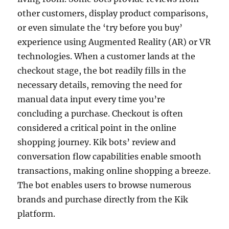
other customers, display product comparisons,
or even simulate the ‘try before you buy’
experience using Augmented Reality (AR) or VR
technologies. When a customer lands at the
checkout stage, the bot readily fills in the
necessary details, removing the need for
manual data input every time you’re
concluding a purchase. Checkout is often
considered a critical point in the online
shopping journey. Kik bots’ review and
conversation flow capabilities enable smooth
transactions, making online shopping a breeze.
The bot enables users to browse numerous
brands and purchase directly from the Kik
platform.