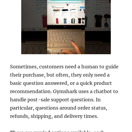
Sometimes, customers need a human to guide
their purchase, but often, they only need a
basic question answered, or a quick product
recommendation. Gymshark uses a chatbot to
handle post-sale support questions. In
particular, questions around order status,
refunds, shipping, and delivery times.