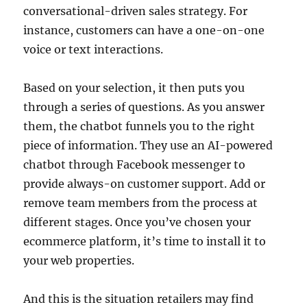
conversational-driven sales strategy. For
instance, customers can have a one-on-one
voice or text interactions.
Based on your selection, it then puts you
through a series of questions. As you answer
them, the chatbot funnels you to the right
piece of information. They use an AI-powered
chatbot through Facebook messenger to
provide always-on customer support. Add or
remove team members from the process at
different stages. Once you’ve chosen your
ecommerce platform, it’s time to install it to
your web properties.
And this is the situation retailers may find