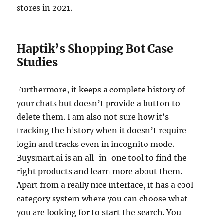
stores in 2021.
Haptik’s Shopping Bot Case
Studies
Furthermore, it keeps a complete history of
your chats but doesn’t provide a button to
delete them. I am also not sure how it’s
tracking the history when it doesn’t require
login and tracks even in incognito mode.
Buysmart.ai is an all-in-one tool to find the
right products and learn more about them.
Apart from a really nice interface, it has a cool
category system where you can choose what
you are looking for to start the search. You