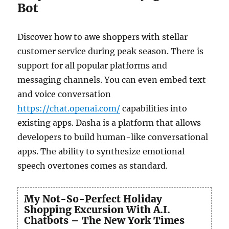
Bot
Discover how to awe shoppers with stellar
customer service during peak season. There is
support for all popular platforms and
messaging channels. You can even embed text
and voice conversation
https://chat.openai.com/
capabilities into
existing apps. Dasha is a platform that allows
developers to build human-like conversational
apps. The ability to synthesize emotional
speech overtones comes as standard.
My Not-So-Perfect Holiday
Shopping Excursion With A.I.
Chatbots – The New York Times