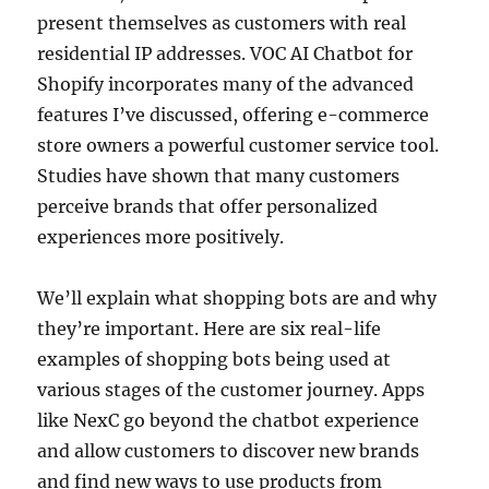
present themselves as customers with real
residential IP addresses. VOC AI Chatbot for
Shopify incorporates many of the advanced
features I’ve discussed, offering e-commerce
store owners a powerful customer service tool.
Studies have shown that many customers
perceive brands that offer personalized
experiences more positively.
We’ll explain what shopping bots are and why
they’re important. Here are six real-life
examples of shopping bots being used at
various stages of the customer journey. Apps
like NexC go beyond the chatbot experience
and allow customers to discover new brands
and find new ways to use products from