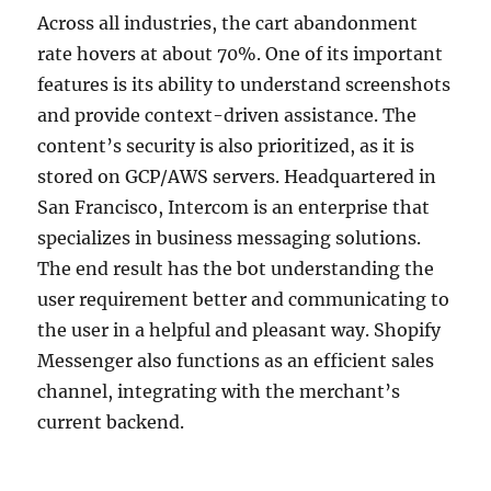
Across all industries, the cart abandonment
rate hovers at about 70%. One of its important
features is its ability to understand screenshots
and provide context-driven assistance. The
content’s security is also prioritized, as it is
stored on GCP/AWS servers. Headquartered in
San Francisco, Intercom is an enterprise that
specializes in business messaging solutions.
The end result has the bot understanding the
user requirement better and communicating to
the user in a helpful and pleasant way. Shopify
Messenger also functions as an efficient sales
channel, integrating with the merchant’s
current backend.