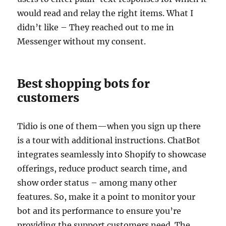
would read and relay the right items. What I
didn’t like – They reached out to me in
Messenger without my consent.
Best shopping bots for
customers
Tidio is one of them—when you sign up there
is a tour with additional instructions. ChatBot
integrates seamlessly into Shopify to showcase
offerings, reduce product search time, and
show order status – among many other
features. So, make it a point to monitor your
bot and its performance to ensure you’re
providing the support customers need. The