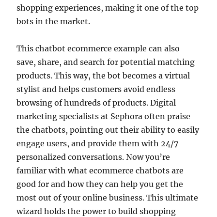
shopping experiences, making it one of the top
bots in the market.
This chatbot ecommerce example can also
save, share, and search for potential matching
products. This way, the bot becomes a virtual
stylist and helps customers avoid endless
browsing of hundreds of products. Digital
marketing specialists at Sephora often praise
the chatbots, pointing out their ability to easily
engage users, and provide them with 24/7
personalized conversations. Now you’re
familiar with what ecommerce chatbots are
good for and how they can help you get the
most out of your online business. This ultimate
wizard holds the power to build shopping