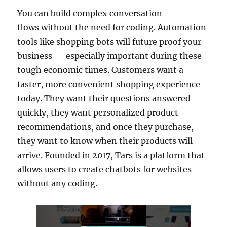
You can build complex conversation
flows without the need for coding. Automation
tools like shopping bots will future proof your
business — especially important during these
tough economic times. Customers want a
faster, more convenient shopping experience
today. They want their questions answered
quickly, they want personalized product
recommendations, and once they purchase,
they want to know when their products will
arrive. Founded in 2017, Tars is a platform that
allows users to create chatbots for websites
without any coding.