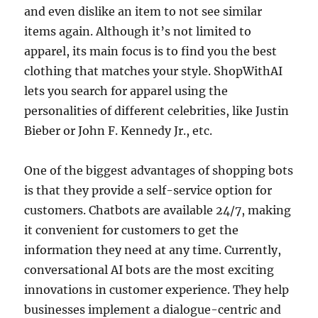
and even dislike an item to not see similar
items again. Although it’s not limited to
apparel, its main focus is to find you the best
clothing that matches your style. ShopWithAI
lets you search for apparel using the
personalities of different celebrities, like Justin
Bieber or John F. Kennedy Jr., etc.
One of the biggest advantages of shopping bots
is that they provide a self-service option for
customers. Chatbots are available 24/7, making
it convenient for customers to get the
information they need at any time. Currently,
conversational AI bots are the most exciting
innovations in customer experience. They help
businesses implement a dialogue-centric and