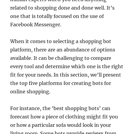
related to shopping done and done well. It’s
one that is totally focused on the use of
Facebook Messenger.
When it comes to selecting a shopping bot
platform, there are an abundance of options
available. It can be challenging to compare
every tool and determine which one is the right
fit for your needs. In this section, we’ll present
the top five platforms for creating bots for
online shopping.
For instance, the ‘best shopping bots’ can
forecast how a piece of clothing might fit you
or how a particular sofa would look in your
living room. Some bots provide reviews from