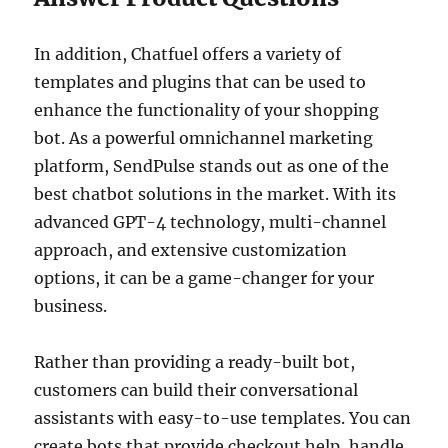
In addition, Chatfuel offers a variety of
templates and plugins that can be used to
enhance the functionality of your shopping
bot. As a powerful omnichannel marketing
platform, SendPulse stands out as one of the
best chatbot solutions in the market. With its
advanced GPT-4 technology, multi-channel
approach, and extensive customization
options, it can be a game-changer for your
business.
Rather than providing a ready-built bot,
customers can build their conversational
assistants with easy-to-use templates. You can
create bots that provide checkout help, handle