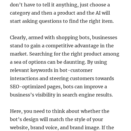
don’t have to tell it anything, just choose a
category and then a product and the AI will
start asking questions to find the right item.
Clearly, armed with shopping bots, businesses
stand to gain a competitive advantage in the
market. Searching for the right product among
a sea of options can be daunting. By using
relevant keywords in bot-customer
interactions and steering customers towards
SEO-optimized pages, bots can improve a
business’s visibility in search engine results.
Here, you need to think about whether the
bot’s design will match the style of your
website, brand voice, and brand image. If the