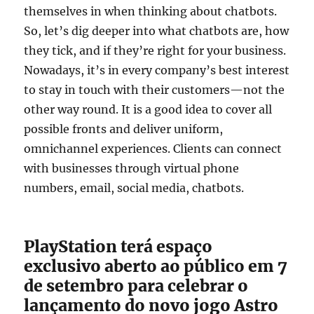
themselves in when thinking about chatbots.
So, let’s dig deeper into what chatbots are, how
they tick, and if they’re right for your business.
Nowadays, it’s in every company’s best interest
to stay in touch with their customers—not the
other way round. It is a good idea to cover all
possible fronts and deliver uniform,
omnichannel experiences. Clients can connect
with businesses through virtual phone
numbers, email, social media, chatbots.
PlayStation terá espaço
exclusivo aberto ao público em 7
de setembro para celebrar o
lançamento do novo jogo Astro