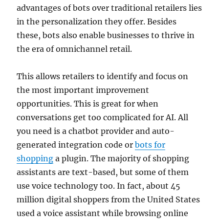
advantages of bots over traditional retailers lies
in the personalization they offer. Besides
these, bots also enable businesses to thrive in
the era of omnichannel retail.
This allows retailers to identify and focus on
the most important improvement
opportunities. This is great for when
conversations get too complicated for AI. All
you need is a chatbot provider and auto-
generated integration code or
bots for
shopping
a plugin. The majority of shopping
assistants are text-based, but some of them
use voice technology too. In fact, about 45
million digital shoppers from the United States
used a voice assistant while browsing online