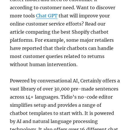
according to customer need. Want to discover
more tools
Chat GPT
that will improve your
online customer service efforts? Read our
article comparing the best Shopify chatbot
platforms. For example, some major retailers
have reported that their chatbots can handle
most customer queries related to returns
without human intervention.
Powered by conversational AI, Certainly offers a
vast library of over 30,000 pre-made sentences
across 14+ languages. Tidio’s no-code editor
simplifies setup and provides a range of
chatbot templates to start with. It is powered
by AI and natural language processing
technology. It also offers over 16 different chat