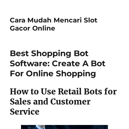
Cara Mudah Mencari Slot
Gacor Online
Best Shopping Bot
Software: Create A Bot
For Online Shopping
How to Use Retail Bots for
Sales and Customer
Service