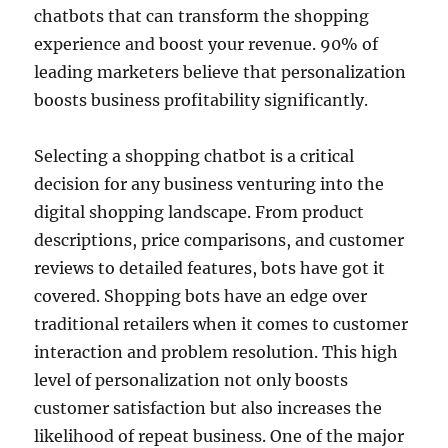
chatbots that can transform the shopping
experience and boost your revenue. 90% of
leading marketers believe that personalization
boosts business profitability significantly.
Selecting a shopping chatbot is a critical
decision for any business venturing into the
digital shopping landscape. From product
descriptions, price comparisons, and customer
reviews to detailed features, bots have got it
covered. Shopping bots have an edge over
traditional retailers when it comes to customer
interaction and problem resolution. This high
level of personalization not only boosts
customer satisfaction but also increases the
likelihood of repeat business. One of the major