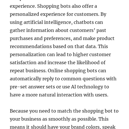
experience. Shopping bots also offer a
personalized experience for customers. By
using artificial intelligence, chatbots can
gather information about customers’ past
purchases and preferences, and make product
recommendations based on that data. This
personalization can lead to higher customer
satisfaction and increase the likelihood of
repeat business. Online shopping bots can
automatically reply to common questions with
pre-set answer sets or use AI technology to
have a more natural interaction with users.
Because you need to match the shopping bot to
your business as smoothly as possible. This
means it should have your brand colors, speak