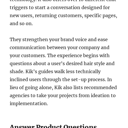
triggers to start a conversation designed for
new users, returning customers, specific pages,
and so on.
They strengthen your brand voice and ease
communication between your company and
your customers. The experience begins with
questions about a user’s desired hair style and
shade. Kik’s guides walk less technically
inclined users through the set-up process. In
lieu of going alone, Kik also lists recommended
agencies to take your projects from ideation to
implementation.
Answer Product Questions