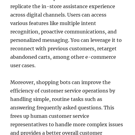
replicate the in-store assistance experience
across digital channels. Users can access
various features like multiple intent
recognition, proactive communications, and
personalized messaging. You can leverage it to
reconnect with previous customers, retarget
abandoned carts, among other e-commerce
user cases.
Moreover, shopping bots can improve the
efficiency of customer service operations by
handling simple, routine tasks such as
answering frequently asked questions. This
frees up human customer service
representatives to handle more complex issues
and provides a better overall customer