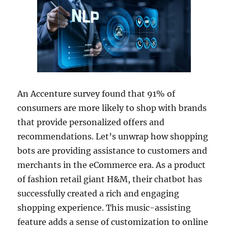
An Accenture survey found that 91% of
consumers are more likely to shop with brands
that provide personalized offers and
recommendations. Let’s unwrap how shopping
bots are providing assistance to customers and
merchants in the eCommerce era. As a product
of fashion retail giant H&M, their chatbot has
successfully created a rich and engaging
shopping experience. This music-assisting
feature adds a sense of customization to online