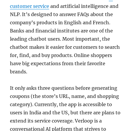
customer service
and artificial intelligence and
NLP. It’s designed to answer FAQs about the
company’s products in English and French.
Banks and financial institutes are one of the
leading chatbot users. Most important, the
chatbot makes it easier for customers to search
for, find, and buy products. Online shoppers
have big expectations from their favorite
brands.
It only asks three questions before generating
coupons (the store’s URL, name, and shopping
category). Currently, the app is accessible to
users in India and the US, but there are plans to
extend its service coverage. Verloop is a
conversational AI platform that strives to