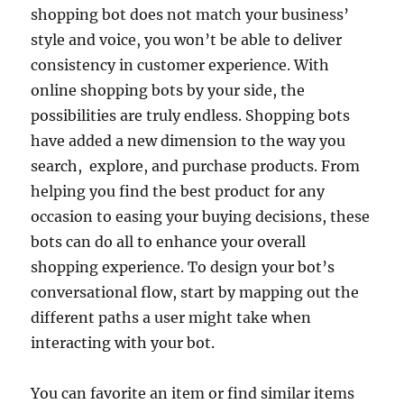
shopping bot does not match your business’
style and voice, you won’t be able to deliver
consistency in customer experience. With
online shopping bots by your side, the
possibilities are truly endless. Shopping bots
have added a new dimension to the way you
search, explore, and purchase products. From
helping you find the best product for any
occasion to easing your buying decisions, these
bots can do all to enhance your overall
shopping experience. To design your bot’s
conversational flow, start by mapping out the
different paths a user might take when
interacting with your bot.
You can favorite an item or find similar items