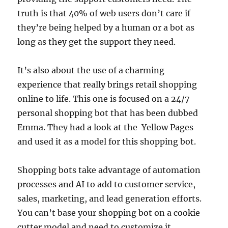
truth is that 40% of web users don’t care if
they’re being helped by a human or a bot as
long as they get the support they need.
It’s also about the use of a charming
experience that really brings retail shopping
online to life. This one is focused on a 24/7
personal shopping bot that has been dubbed
Emma. They had a look at the Yellow Pages
and used it as a model for this shopping bot.
Shopping bots take advantage of automation
processes and AI to add to customer service,
sales, marketing, and lead generation efforts.
You can’t base your shopping bot on a cookie
cutter model and need to customize it