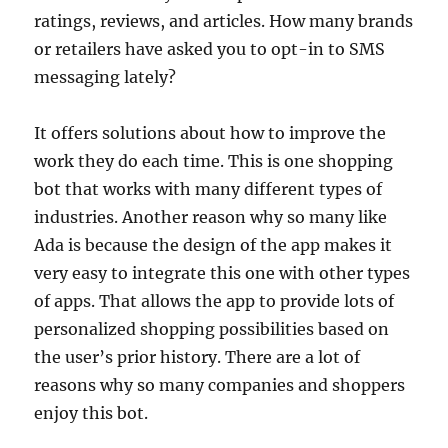
ratings, reviews, and articles. How many brands
or retailers have asked you to opt-in to SMS
messaging lately?
It offers solutions about how to improve the
work they do each time. This is one shopping
bot that works with many different types of
industries. Another reason why so many like
Ada is because the design of the app makes it
very easy to integrate this one with other types
of apps. That allows the app to provide lots of
personalized shopping possibilities based on
the user’s prior history. There are a lot of
reasons why so many companies and shoppers
enjoy this bot.