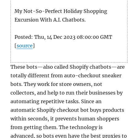
My Not-So-Perfect Holiday Shopping
Excursion With A.I. Chatbots.
Posted: Thu, 14 Dec 2023 08:00:00 GMT
[
source
]
These bots—also called Shopify chatbots—are
totally different from auto-checkout sneaker
bots. They work for store owners, not
collectors, and help to run their businesses by
automating repetitive tasks. Since an
automatic Shopify checkout bot buys products
within seconds, it prevents human shoppers
from getting them. The technology is
advanced, so bots even have the best proxies to