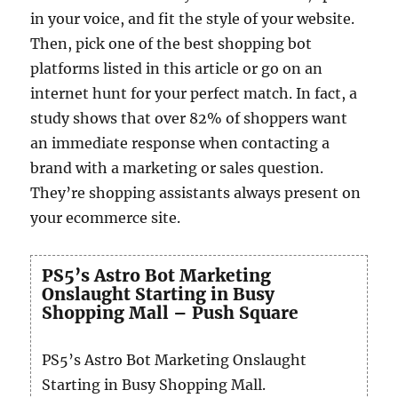
in your voice, and fit the style of your website.
Then, pick one of the best shopping bot
platforms listed in this article or go on an
internet hunt for your perfect match. In fact, a
study shows that over 82% of shoppers want
an immediate response when contacting a
brand with a marketing or sales question.
They’re shopping assistants always present on
your ecommerce site.
PS5’s Astro Bot Marketing
Onslaught Starting in Busy
Shopping Mall – Push Square
PS5’s Astro Bot Marketing Onslaught
Starting in Busy Shopping Mall.